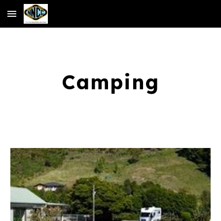
Skip to main content
Skip to navigation
Camping