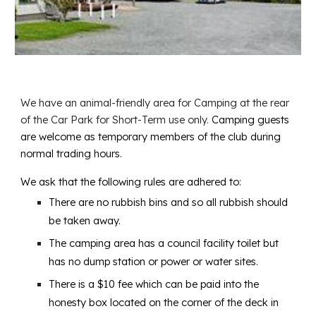
We have an animal-friendly area for Camping at the rear
of the Car Park for Short-Term use only.
Camping guests
are welcome as temporary members of the club during
normal trading hours.
We ask that the following rules are adhered to:
There are no rubbish bins and so all rubbish should
be taken away.
The camping area has a council facility toilet but
has no dump station or power or water sites.
There is a $10 fee which can be paid into the
honesty box located on the corner of the deck in